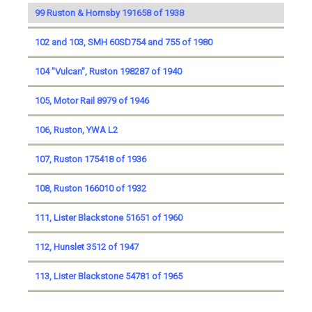
99 Ruston & Hornsby 191658 of 1938
102 and 103, SMH 60SD754 and 755 of 1980
104 "Vulcan", Ruston 198287 of 1940
105, Motor Rail 8979 of 1946
106, Ruston, YWA L2
107, Ruston 175418 of 1936
108, Ruston 166010 of 1932
111, Lister Blackstone 51651 of 1960
112, Hunslet 3512 of 1947
113, Lister Blackstone 54781 of 1965