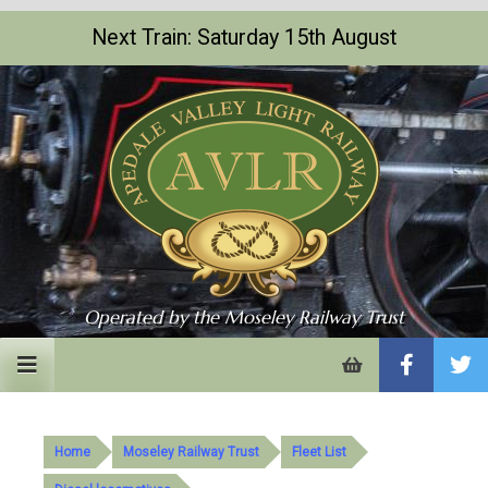
Next Train: Saturday 15th August
Operated by the Moseley Railway Trust
My
Basket
Home
Moseley Railway Trust
Fleet List