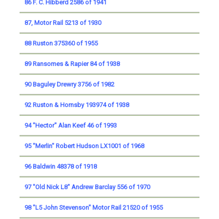
86 F. C. Hibberd 2586 of 1941
87, Motor Rail 5213 of 1930
88 Ruston 375360 of 1955
89 Ransomes & Rapier 84 of 1938
90 Baguley Drewry 3756 of 1982
92 Ruston & Hornsby 193974 of 1938
94 "Hector" Alan Keef 46 of 1993
95 "Merlin" Robert Hudson LX1001 of 1968
96 Baldwin 48378 of 1918
97 "Old Nick L8" Andrew Barclay 556 of 1970
98 "L5 John Stevenson" Motor Rail 21520 of 1955