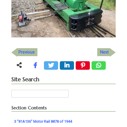
Previous
Next
Site Search
Search
for:
Section Contents
3 "81A136" Motor Rail 8878 of 1944