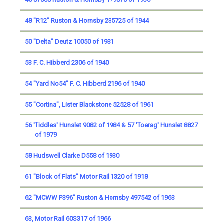
48 ''R12'' Ruston & Hornsby 235725 of 1944
50 ''Delta'' Deutz 10050 of 1931
53 F. C. Hibberd 2306 of 1940
54 ''Yard No54'' F. C. Hibberd 2196 of 1940
55 "Cortina", Lister Blackstone 52528 of 1961
56 'Tiddles' Hunslet 9082 of 1984 & 57 'Toerag' Hunslet 8827
of 1979
58 Hudswell Clarke D558 of 1930
61 "Block of Flats" Motor Rail 1320 of 1918
62 ''MCWW P396'' Ruston & Hornsby 497542 of 1963
63, Motor Rail 60S317 of 1966