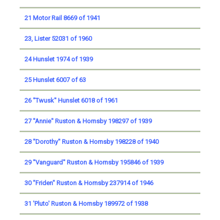
21 Motor Rail 8669 of 1941
23, Lister 52031 of 1960
24 Hunslet 1974 of 1939
25 Hunslet 6007 of 63
26 ''Twusk'' Hunslet 6018 of 1961
27 ''Annie'' Ruston & Hornsby 198297 of 1939
28 ''Dorothy'' Ruston & Hornsby 198228 of 1940
29 ''Vanguard'' Ruston & Hornsby 195846 of 1939
30 "Friden" Ruston & Hornsby 237914 of 1946
31 'Pluto' Ruston & Hornsby 189972 of 1938