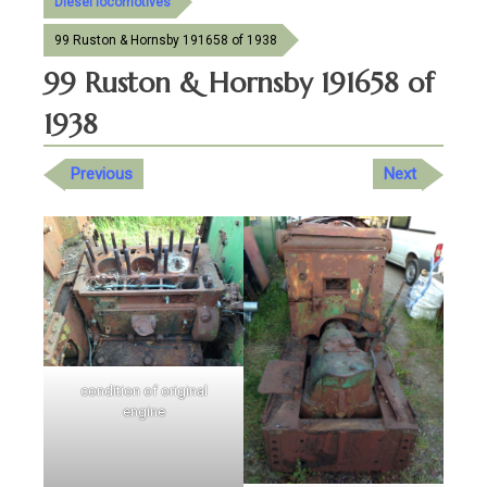
Diesel locomotives
99 Ruston & Hornsby 191658 of 1938
99 Ruston & Hornsby 191658 of
1938
Previous
Next
condition of original
engine