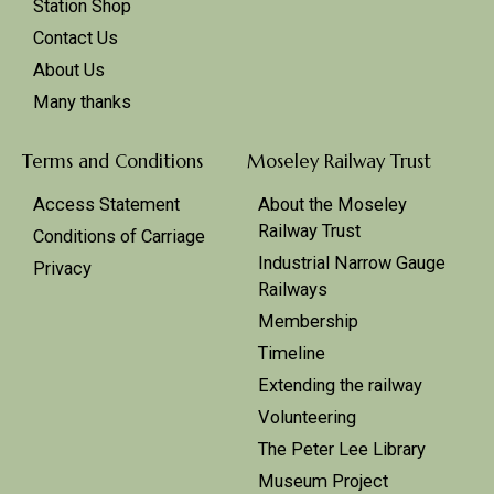
Station Shop
Contact Us
About Us
Many thanks
Terms and Conditions
Moseley Railway Trust
Access Statement
About the Moseley
Railway Trust
Conditions of Carriage
Industrial Narrow Gauge
Privacy
Railways
Membership
Timeline
Extending the railway
Volunteering
The Peter Lee Library
Museum Project