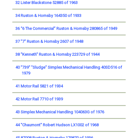
32 Lister Blackstone 52885 of 1963
34 Ruston & Hornsby 164350 of 1933
36 “6 The Commercial” Ruston & Hornsby 280865 of 1949
37 "7" Ruston & Hornsby 2607 of 1948
38 ''Kenneth'' Ruston & Hornsby 223729 of 1944
40 ''739'' "Sludge" Simplex Mechanical Handling 40SD516 of
1979
41 Motor Rail 5821 of 1934
42 Motor Rail 7710 of 1939
43 Simplex Mechanical Handling 104063G of 1976
44 ''Chaumont'' Robert Hudson LX1002 of 1968
45 87008 Ruston & Hornsby 179870 of 1936