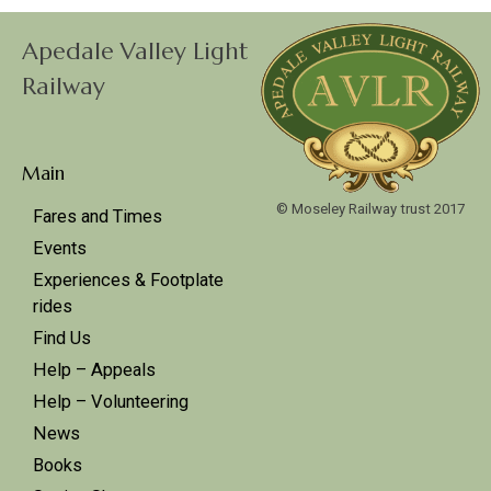
Apedale Valley Light
Railway
Main
© Moseley Railway trust 2017
Fares and Times
Events
Experiences & Footplate
rides
Find Us
Help – Appeals
Help – Volunteering
News
Books