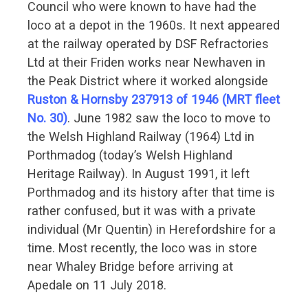
Council who were known to have had the
loco at a depot in the 1960s. It next appeared
at the railway operated by DSF Refractories
Ltd at their Friden works near Newhaven in
the Peak District where it worked alongside
Ruston & Hornsby 237913 of 1946 (MRT fleet
No. 30)
. June 1982 saw the loco to move to
the Welsh Highland Railway (1964) Ltd in
Porthmadog (today’s Welsh Highland
Heritage Railway). In August 1991, it left
Porthmadog and its history after that time is
rather confused, but it was with a private
individual (Mr Quentin) in Herefordshire for a
time. Most recently, the loco was in store
near Whaley Bridge before arriving at
Apedale on 11 July 2018.