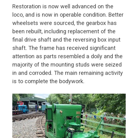
Restoration is now well advanced on the
loco, and is now in operable condition. Better
wheelsets were sourced, the gearbox has
been rebuilt, including replacement of the
final drive shaft and the reversing box input
shaft. The frame has received significant
attention as parts resembled a doily and the
majority of the mounting studs were seized
in and corroded. The main remaining activity
is to complete the bodywork.