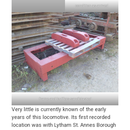
condition as arrived
frame and buffers sandblasted
Very little is currently known of the early
years of this locomotive. Its first recorded
location was with Lytham St. Annes Borough