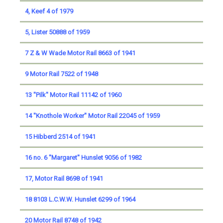
4, Keef 4 of 1979
5, Lister 50888 of 1959
7 Z & W Wade Motor Rail 8663 of 1941
9 Motor Rail 7522 of 1948
13 ''Pilk'' Motor Rail 11142 of 1960
14 ''Knothole Worker'' Motor Rail 22045 of 1959
15 Hibberd 2514 of 1941
16 no. 6 ''Margaret'' Hunslet 9056 of 1982
17, Motor Rail 8698 of 1941
18 8103 L.C.W.W. Hunslet 6299 of 1964
20 Motor Rail 8748 of 1942