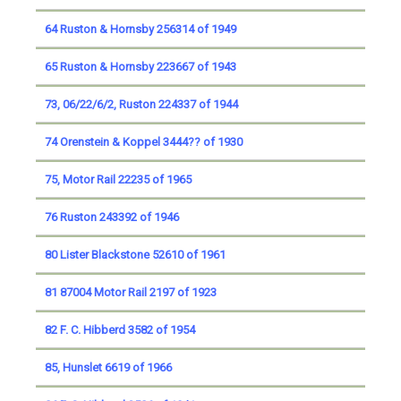
64 Ruston & Hornsby 256314 of 1949
65 Ruston & Hornsby 223667 of 1943
73, 06/22/6/2, Ruston 224337 of 1944
74 Orenstein & Koppel 3444?? of 1930
75, Motor Rail 22235 of 1965
76 Ruston 243392 of 1946
80 Lister Blackstone 52610 of 1961
81 87004 Motor Rail 2197 of 1923
82 F. C. Hibberd 3582 of 1954
85, Hunslet 6619 of 1966